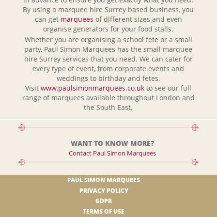
By using a marquee hire Surrey based business, you
can get
marquees
of different sizes and even
organise generators for your food stalls.
Whether you are organising a school fete or a small
party, Paul Simon Marquees has the small marquee
hire Surrey services that you need. We can cater for
every type of event, from corporate events and
weddings to birthday and fetes.
Visit
www.paulsimonmarquees.co.uk
to see our full
range of marquees available throughout London and
the South East.
WANT TO KNOW MORE?
Contact Paul Simon Marquees
PAUL SIMON MARQUEES
PRIVACY POLICY
GDPR
TERMS OF USE