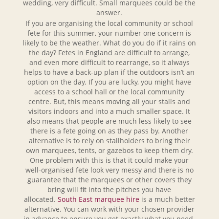
wedding, very difficult. Small marquees could be the
answer.
If you are organising the local community or school
fete for this summer, your number one concern is
likely to be the weather. What do you do if it rains on
the day? Fetes in England are difficult to arrange,
and even more difficult to rearrange, so it always
helps to have a back-up plan if the outdoors isn’t an
option on the day. If you are lucky, you might have
access to a school hall or the local community
centre. But, this means moving all your stalls and
visitors indoors and into a much smaller space. It
also means that people are much less likely to see
there is a fete going on as they pass by. Another
alternative is to rely on stallholders to bring their
own marquees, tents, or gazebos to keep them dry.
One problem with this is that it could make your
well-organised fete look very messy and there is no
guarantee that the marquees or other covers they
bring will fit into the pitches you have
allocated.
South East marquee hire
is a much better
alternative. You can work with your chosen provider
in advance to ensure you get exactly what you need.