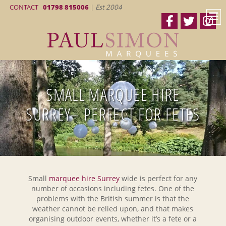
CONTACT
01798 815006
|
Est 2004
SMALL MARQUEE HIRE
SURREY– PERFECT FOR FETES
Small
marquee hire Surrey
wide is perfect for any
number of occasions including fetes. One of the
problems with the British summer is that the
weather cannot be relied upon, and that makes
organising outdoor events, whether it’s a fete or a