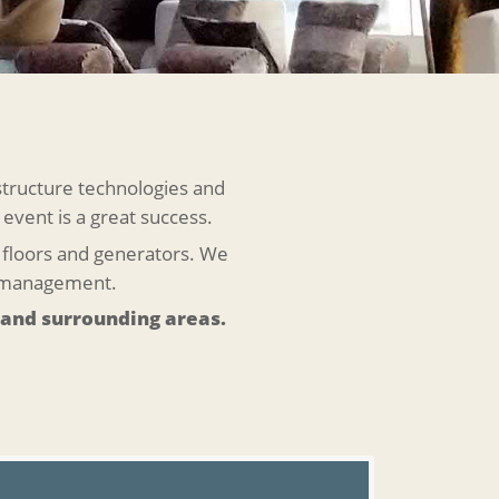
structure technologies and
 event is a great success.
ce floors and generators. We
t management.
 and surrounding areas.