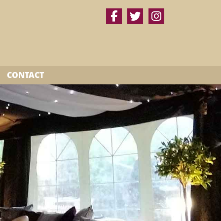
CONTACT