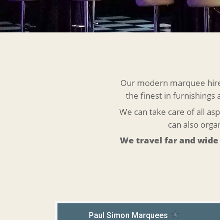
Our modern marquee hire r
the finest in furnishings
We can take care of all asp
can also org
We travel far and wide