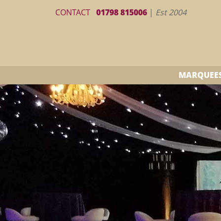
CONTACT
01798 815006
|
Est 2004
MARQUEE