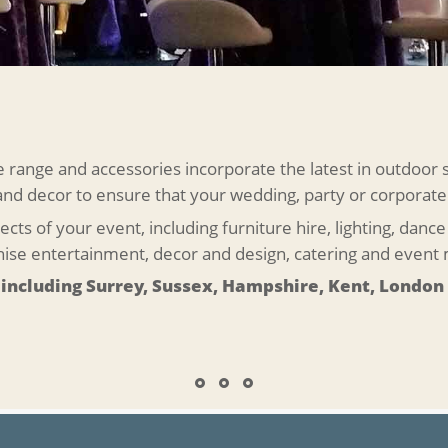
ange and accessories incorporate the latest in outdoor 
 and decor to ensure that your wedding, party or corporate
ects of your event, including furniture hire, lighting, dan
anise entertainment, decor and design, catering and even
 including Surrey, Sussex, Hampshire, Kent, London