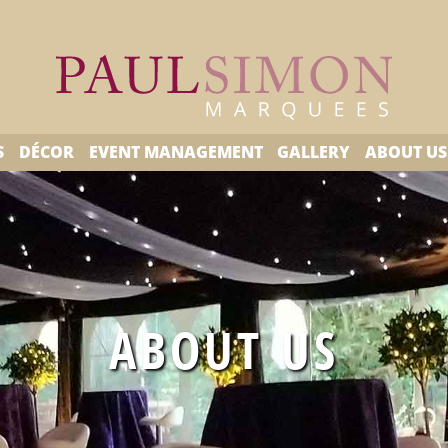
S
DÉCOR
EVENT MANAGEMENT
GALLERY
ABOUT US
ABOUT US