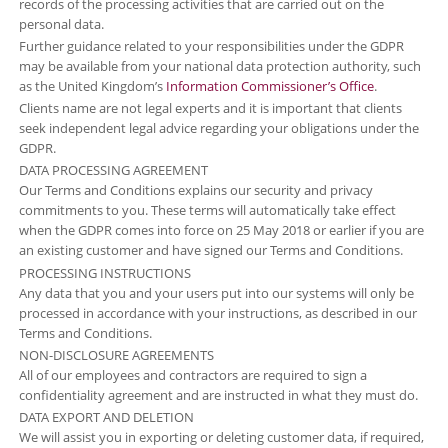
records of the processing activities that are carried out on the
personal data.
Further guidance related to your responsibilities under the GDPR
may be available from your national data protection authority, such
as the United Kingdom’s
Information Commissioner’s Office
.
Clients name are not legal experts and it is important that clients
seek independent legal advice regarding your obligations under the
GDPR.
DATA PROCESSING AGREEMENT
Our Terms and Conditions explains our security and privacy
commitments to you. These terms will automatically take effect
when the GDPR comes into force on 25 May 2018 or earlier if you are
an existing customer and have signed our Terms and Conditions.
PROCESSING INSTRUCTIONS
Any data that you and your users put into our systems will only be
processed in accordance with your instructions, as described in our
Terms and Conditions.
NON-DISCLOSURE AGREEMENTS
All of our employees and contractors are required to sign a
confidentiality agreement and are instructed in what they must do.
DATA EXPORT AND DELETION
We will assist you in exporting or deleting customer data, if required,