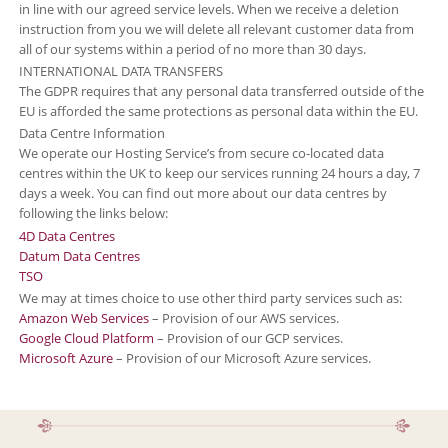
in line with our agreed service levels. When we receive a deletion
instruction from you we will delete all relevant customer data from
all of our systems within a period of no more than 30 days.
INTERNATIONAL DATA TRANSFERS
The GDPR requires that any personal data transferred outside of the
EU is afforded the same protections as personal data within the EU.
Data Centre Information
We operate our Hosting Service’s from secure co-located data
centres within the UK to keep our services running 24 hours a day, 7
days a week. You can find out more about our data centres by
following the links below:
4D Data Centres
Datum Data Centres
TSO
We may at times choice to use other third party services such as:
Amazon Web Services
– Provision of our AWS services.
Google Cloud Platform
– Provision of our GCP services.
Microsoft Azure
– Provision of our Microsoft Azure services.