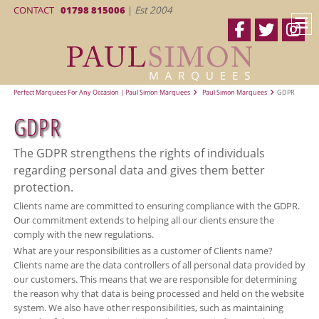
CONTACT
01798 815006
|
Est 2004
Perfect Marquees For Any Occasion | Paul Simon Marquees
Paul Simon Marquees
GDPR
GDPR
The GDPR strengthens the rights of individuals
regarding personal data and gives them better
protection.
Clients name are committed to ensuring compliance with the GDPR.
Our commitment extends to helping all our clients ensure the
comply with the new regulations.
What are your responsibilities as a customer of Clients name?
Clients name are the data controllers of all personal data provided by
our customers. This means that we are responsible for determining
the reason why that data is being processed and held on the website
system. We also have other responsibilities, such as maintaining