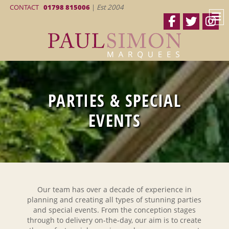
CONTACT
01798 815006
|
Est 2004
PARTIES & SPECIAL
EVENTS
Our team has over a decade of experience in
planning and creating all types of stunning parties
and special events. From the conception stages
through to delivery on-the-day, our aim is to create