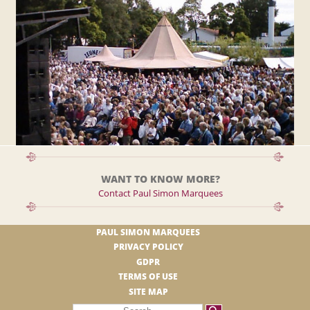
WANT TO KNOW MORE?
Contact Paul Simon Marquees
PAUL SIMON MARQUEES
PRIVACY POLICY
GDPR
TERMS OF USE
SITE MAP