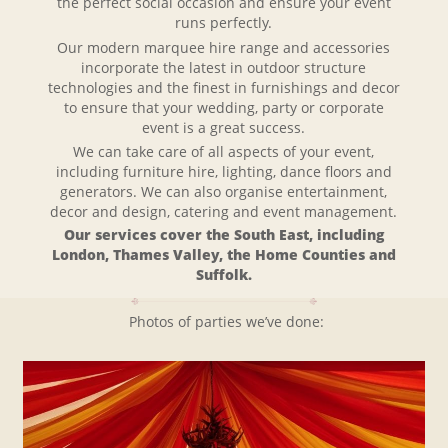
the perfect social occasion and ensure your event
runs perfectly.
Our modern marquee hire range and accessories
incorporate the latest in outdoor structure
technologies and the finest in furnishings and decor
to ensure that your wedding, party or corporate
event is a great success.
We can take care of all aspects of your event,
including furniture hire, lighting, dance floors and
generators. We can also organise entertainment,
decor and design, catering and event management.
Our services cover the South East, including
London, Thames Valley, the Home Counties and
Suffolk.
Photos of parties we’ve done: