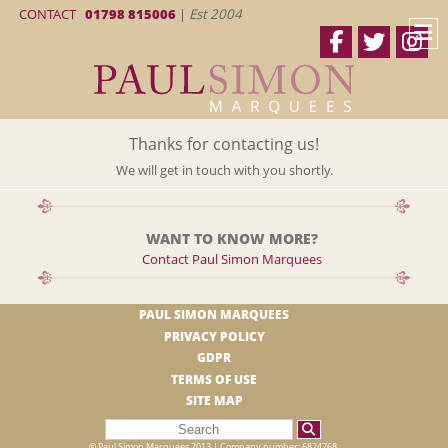
CONTACT
01798 815006
|
Est 2004
Thanks for contacting us!
We will get in touch with you shortly.
WANT TO KNOW MORE?
Contact Paul Simon Marquees
PAUL SIMON MARQUEES
PRIVACY POLICY
GDPR
TERMS OF USE
SITE MAP
© Paul Simon Marquees 2013 | Company number: 6824768